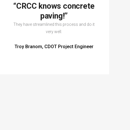
“CRCC knows concrete
paving!”
They have streamlined this process and do it
very well.
Troy Branom, CDOT Project Engineer