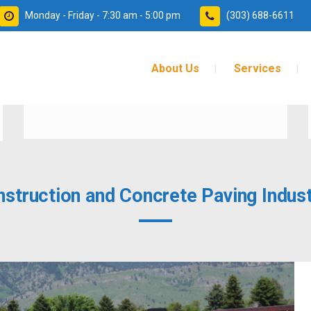
Monday - Friday - 7:30 am - 5:00 pm
(303) 688-6611
About Us
Services
SAFER
nstruction and Concrete Paving Indust