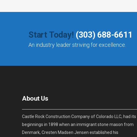
Start Today!
(303) 688-6611
An industry leader striving for excellence.
About Us
Castle Rock Construction Company of Colorado LLC, had its
beginnings in 1898 when an immigrant stone mason from
Denmark, Cresten Madsen Jensen established his