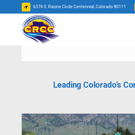
6374 S. Racine Circle Centennial, Colorado 80111
BETTER
Leading Colorado’s Co