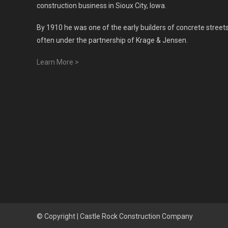
construction business in Sioux City, Iowa.
By 1910 he was one of the early builders of concrete streets
often under the partnership of Krage & Jensen.
Learn More >
© Copyright |
Castle Rock Construction Company