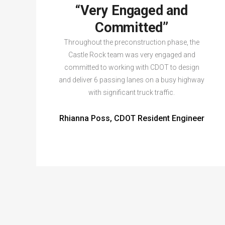
“Very Engaged and
Committed”
Throughout the preconstruction phase, the
Castle Rock team was very engaged and
committed to working with CDOT to design
and deliver 6 passing lanes on a busy highway
with significant truck traffic.
Rhianna Poss, CDOT Resident Engineer