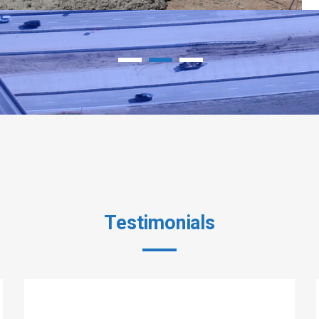
Testimonials