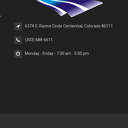
,
6374 S. Racine Circle Centennial, Colorado 80111
(303) 688-6611
Monday - Friday - 7:30 am - 5:00 pm