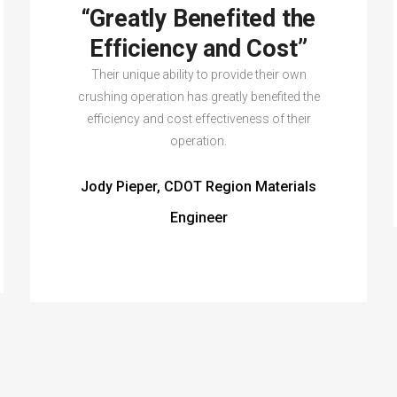
“Greatly Benefited the
Efficiency and Cost”
Their unique ability to provide their own
crushing operation has greatly benefited the
efficiency and cost effectiveness of their
operation.
Jody Pieper, CDOT Region Materials
Engineer