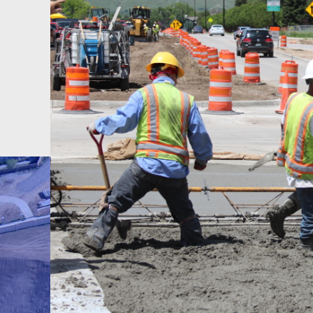
 we
e
e.