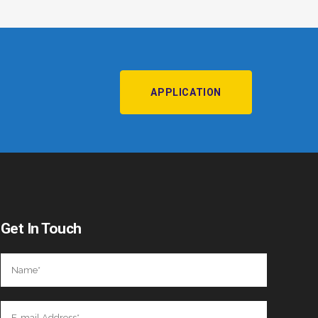
APPLICATION
Get In Touch