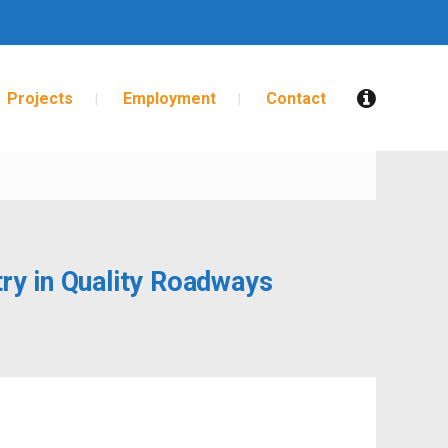
Projects
Employment
Contact
FASTER
ry in Quality Roadways