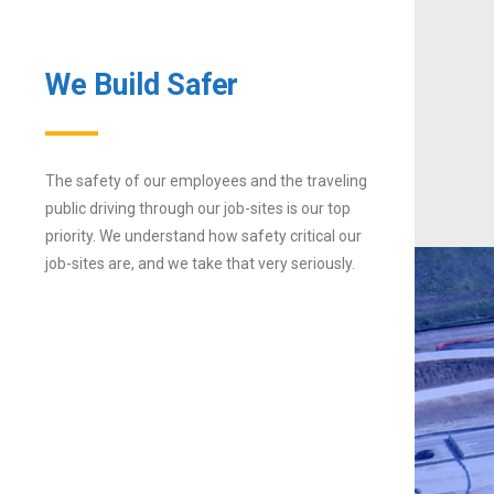
We Build Safer
The safety of our employees and the traveling
public driving through our job-sites is our top
priority. We understand how safety critical our
job-sites are, and we take that very seriously.