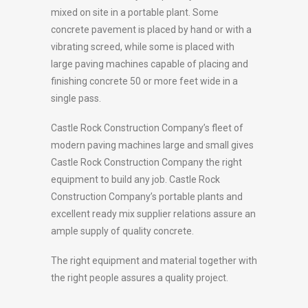
mixed on site in a portable plant. Some
concrete pavement is placed by hand or with a
vibrating screed, while some is placed with
large paving machines capable of placing and
finishing concrete 50 or more feet wide in a
single pass.
Castle Rock Construction Company’s fleet of
modern paving machines large and small gives
Castle Rock Construction Company the right
equipment to build any job. Castle Rock
Construction Company’s portable plants and
excellent ready mix supplier relations assure an
ample supply of quality concrete.
The right equipment and material together with
the right people assures a quality project.