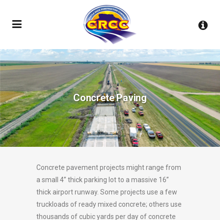
Concrete Paving
Concrete pavement projects might range from
a small 4” thick parking lot to a massive 16”
thick airport runway. Some projects use a few
truckloads of ready mixed concrete; others use
thousands of cubic yards per day of concrete